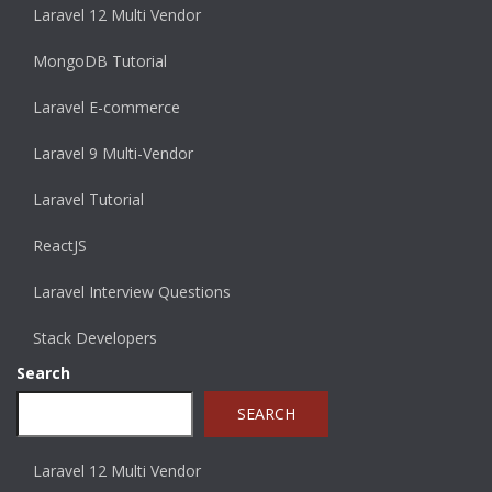
Laravel 12 Multi Vendor
MongoDB Tutorial
Laravel E-commerce
Laravel 9 Multi-Vendor
Laravel Tutorial
ReactJS
Laravel Interview Questions
Stack Developers
Search
SEARCH
Laravel 12 Multi Vendor