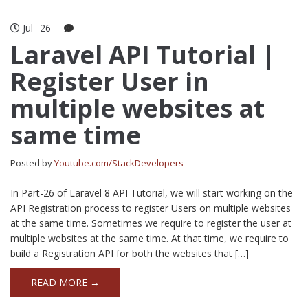
Jul
26
Laravel API Tutorial |
Register User in
multiple websites at
same time
Posted by
Youtube.com/StackDevelopers
In Part-26 of Laravel 8 API Tutorial, we will start working on the
API Registration process to register Users on multiple websites
at the same time. Sometimes we require to register the user at
multiple websites at the same time. At that time, we require to
build a Registration API for both the websites that […]
READ MORE →