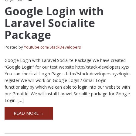
Google Login with
Laravel Socialite
Package
Posted by
Youtube.com/StackDevelopers
Google Login with Laravel Socialite Package We have created
“Google Login” for our test website http://stack-developers.xyz/
You can check at Login Page :- http://stack-developers.xyz/login-
register We will work on Google Login / Gmail Login
functionality by which we can able to login into our website with
our Gmail Id. We will install Laravel Socialite package for Google
Login. […]
READ MORE →