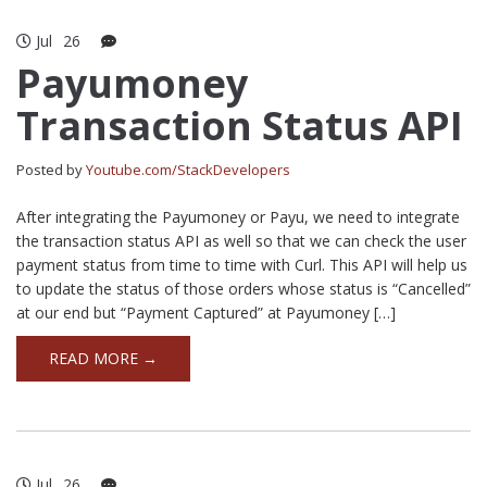
Jul
26
Payumoney
Transaction Status API
Posted by
Youtube.com/StackDevelopers
After integrating the Payumoney or Payu, we need to integrate
the transaction status API as well so that we can check the user
payment status from time to time with Curl. This API will help us
to update the status of those orders whose status is “Cancelled”
at our end but “Payment Captured” at Payumoney […]
READ MORE →
Jul
26