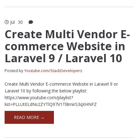
Jul
30
Create Multi Vendor E-
commerce Website in
Laravel 9 / Laravel 10
Posted by
Youtube.com/StackDevelopers
Create Multi Vendor E-commerce Website in Laravel 9 or
Laravel 10 by following the below playlist:
https://www.youtube.com/playlist?
list=PLLUtELdNs2ZYTlQ97V1Tl8mirS3qXHNFZ
READ MORE →