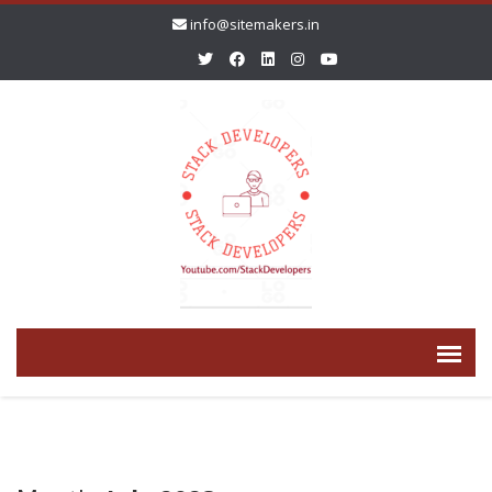
info@sitemakers.in