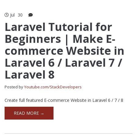
Jul
30
Laravel Tutorial for
Beginners | Make E-
commerce Website in
Laravel 6 / Laravel 7 /
Laravel 8
Posted by
Youtube.com/StackDevelopers
Create full featured E-commerce Website in Laravel 6 / 7 / 8
READ MORE →