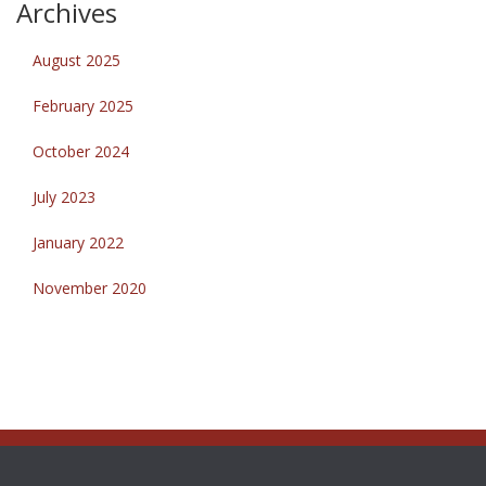
Archives
August 2025
February 2025
October 2024
July 2023
January 2022
November 2020