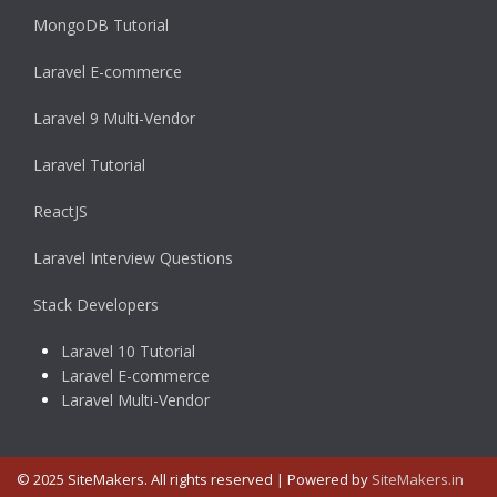
MongoDB Tutorial
Laravel E-commerce
Laravel 9 Multi-Vendor
Laravel Tutorial
ReactJS
Laravel Interview Questions
Stack Developers
Laravel 10 Tutorial
Laravel E-commerce
Laravel Multi-Vendor
© 2025 SiteMakers. All rights reserved | Powered by
SiteMakers.in