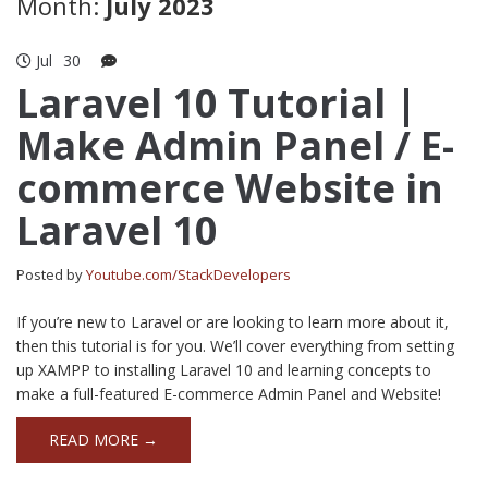
Month:
July 2023
Jul
30
Laravel 10 Tutorial |
Make Admin Panel / E-
commerce Website in
Laravel 10
Posted by
Youtube.com/StackDevelopers
If you’re new to Laravel or are looking to learn more about it,
then this tutorial is for you. We’ll cover everything from setting
up XAMPP to installing Laravel 10 and learning concepts to
make a full-featured E-commerce Admin Panel and Website!
READ MORE →