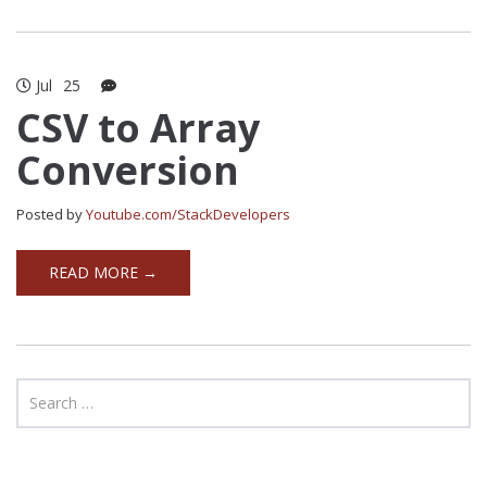
Jul
25
CSV to Array
Conversion
Posted by
Youtube.com/StackDevelopers
READ MORE →