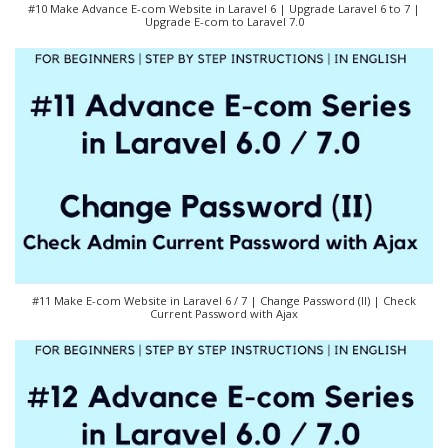
#10 Make Advance E-com Website in Laravel 6 | Upgrade Laravel 6 to 7 |
Upgrade E-com to Laravel 7.0
#11 Make E-com Website in Laravel 6 / 7 | Change Password (II) | Check
Current Password with Ajax