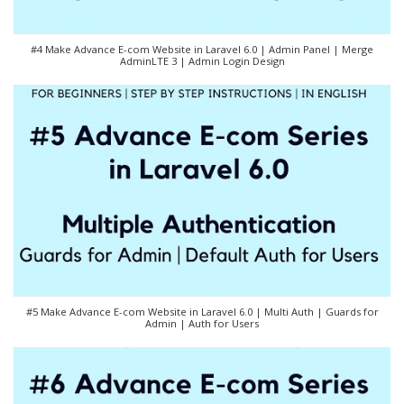
#4 Make Advance E-com Website in Laravel 6.0 | Admin Panel | Merge
AdminLTE 3 | Admin Login Design
#5 Make Advance E-com Website in Laravel 6.0 | Multi Auth | Guards for
Admin | Auth for Users