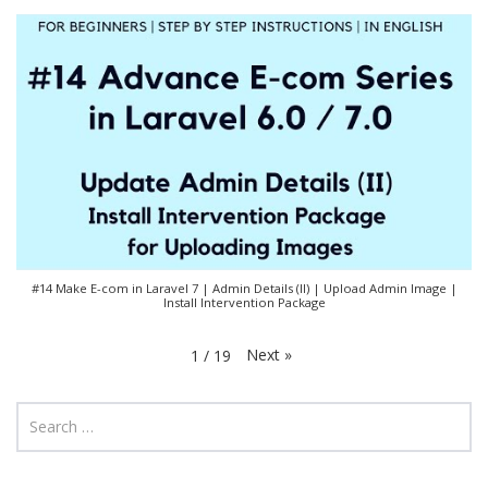
#14 Make E-com in Laravel 7 | Admin Details (II) | Upload Admin Image |
Install Intervention Package
Next
»
1
/
19