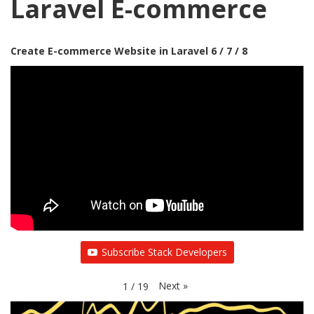
Laravel E-commerce
Create E-commerce Website in Laravel 6 / 7 / 8
Subscribe Stack Developers
Next
»
1
/
19