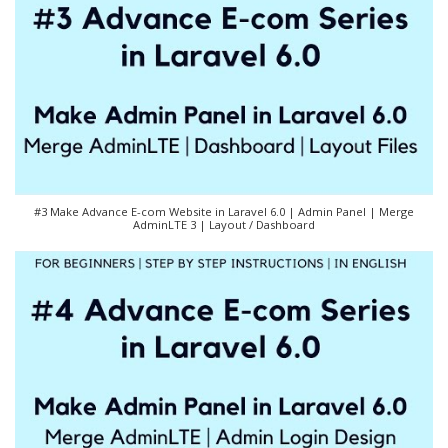
#3 Make Advance E-com Website in Laravel 6.0 | Admin Panel | Merge
AdminLTE 3 | Layout / Dashboard