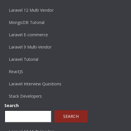
Laravel 12 Multi Vendor
MongoDB Tutorial
Laravel E-commerce
Laravel 9 Multi-Vendor
Laravel Tutorial
ReactJS
Laravel Interview Questions
Stack Developers
Search
SEARCH