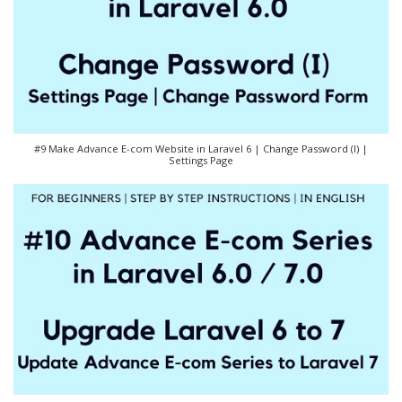
#9 Make Advance E-com Website in Laravel 6 | Change Password (I) |
Settings Page