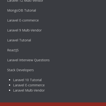
Laravel 12 Multi Vendor
MongoDB Tutorial
Laravel E-commerce
Laravel 9 Multi-Vendor
Laravel Tutorial
ReactJS
Laravel Interview Questions
Stack Developers
Laravel 10 Tutorial
Laravel E-commerce
Laravel Multi-Vendor