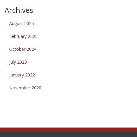
Archives
August 2025
February 2025
October 2024
July 2023
January 2022
November 2020