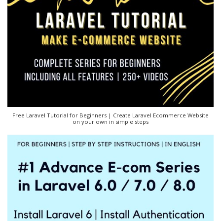
Free Laravel Tutorial for Beginners | Create Laravel Ecommerce Website
on your own in simple steps