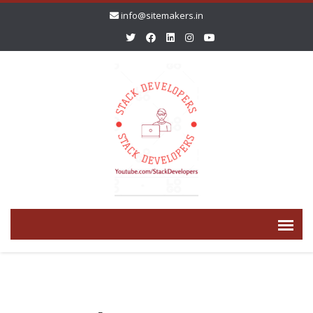
info@sitemakers.in