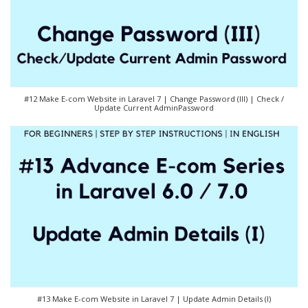
#12 Make E-com Website in Laravel 7 | Change Password (III) | Check /
Update Current AdminPassword
#13 Make E-com Website in Laravel 7 | Update Admin Details (I)