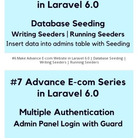
#6 Make Advance E-com Website in Laravel 6.0 | Database Seeding |
Writing Seeders | Running Seeders