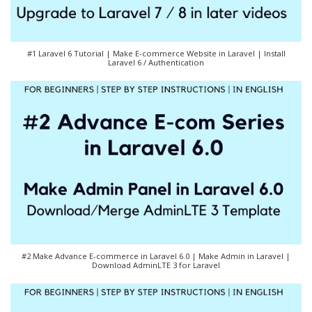
#1 Laravel 6 Tutorial | Make E-commerce Website in Laravel | Install
Laravel 6 / Authentication
#2 Make Advance E-commerce in Laravel 6.0 | Make Admin in Laravel |
Download AdminLTE 3 for Laravel