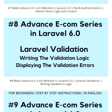
#7 Make Advance E-com Website in Laravel 6.0 | Multi Authentication |
Admin Panel Login with Guard
#8 Make Advance E-com Website in Laravel 6.0 | Laravel Validation |
Writing Validation Logic