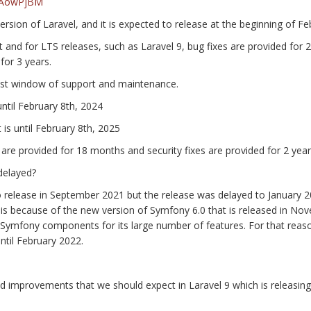
25AowPjBM
version of Laravel, and it is expected to release at the beginning of F
nd for LTS releases, such as Laravel 9, bug fixes are provided for 2
for 3 years.
est window of support and maintenance.
until February 8th, 2024
 is until February 8th, 2025
 are provided for 18 months and security fixes are provided for 2 year
delayed?
d to release in September 2021 but the release was delayed to January 
 is because of the new version of Symfony 6.0 that is released in No
 Symfony components for its large number of features. For that reas
until February 2022.
d improvements that we should expect in Laravel 9 which is releasin