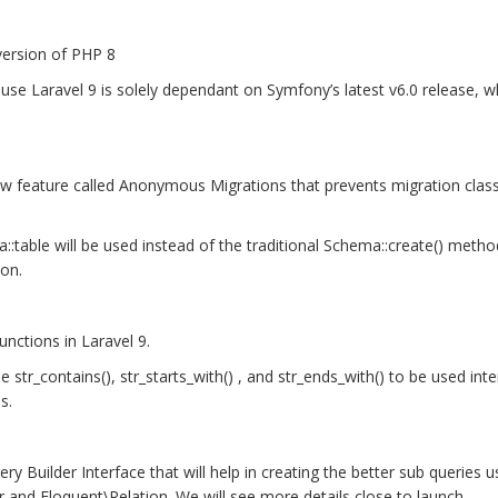
version of PHP 8
se Laravel 9 is solely dependant on Symfony’s latest v6.0 release, w
new feature called Anonymous Migrations that prevents migration cla
a::table will be used instead of the traditional Schema::create() metho
ion.
nctions in Laravel 9.
str_contains(), str_starts_with() , and str_ends_with() to be used inter
s.
ry Builder Interface that will help in creating the better sub queries u
r and Eloquent\Relation. We will see more details close to launch.