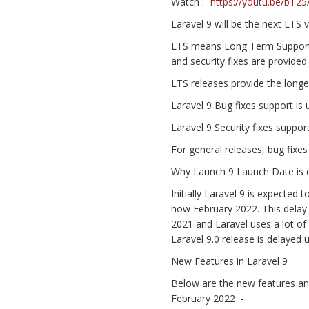
Watch :-
https://youtu.be/bT
Laravel 9 will be the next LTS 
LTS means Long Term Support a
and security fixes are provided 
LTS releases provide the long
Laravel 9 Bug fixes support is 
Laravel 9 Security fixes support
For general releases, bug fixes
Why Launch 9 Launch Date is 
Initially Laravel 9 is expecte
now February 2022. This delay
2021 and Laravel uses a lot of
Laravel 9.0 release is delayed 
New Features in Laravel 9
Below are the new features an
February 2022 :-