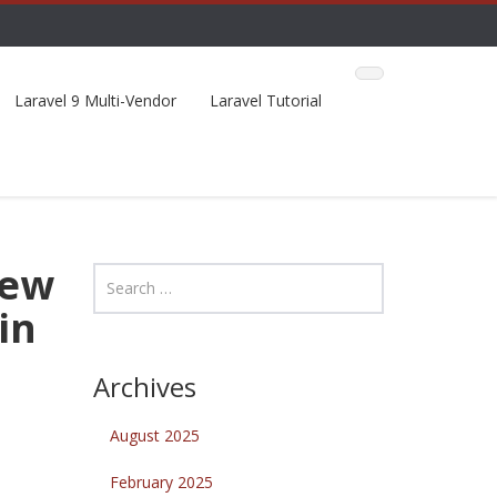
Laravel 9 Multi-Vendor
Laravel Tutorial
New
in
Archives
August 2025
February 2025