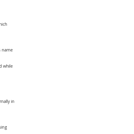
hich
ss name
d while
nally in
sing