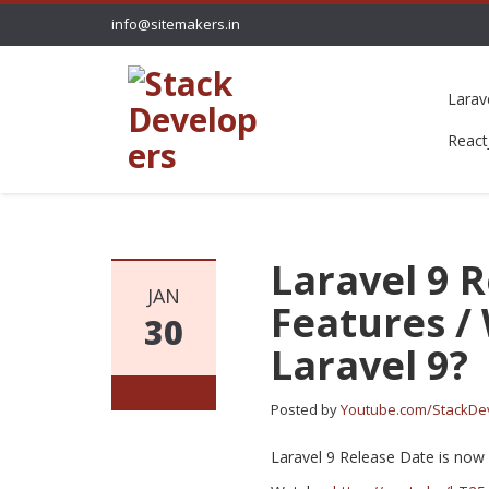
info@sitemakers.in
Larav
React
Laravel 9 
JAN
Features /
30
Laravel 9?
Posted by
Youtube.com/StackDe
Laravel 9 Release Date is now 