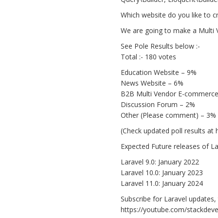
Which website do you like to cr
We are going to make a Multi 
See Pole Results below :-
Total :- 180 votes
Education Website – 9%
News Website – 6%
B2B Multi Vendor E-commerce
Discussion Forum – 2%
Other (Please comment) – 3%
(Check updated poll results a
Expected Future releases of Lar
Laravel 9.0: January 2022
Laravel 10.0: January 2023
Laravel 11.0: January 2024
Subscribe for Laravel updates, 
https://youtube.com/stackdeve