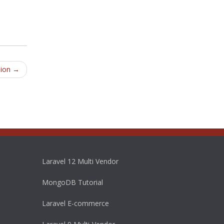
sion
→
Laravel 12 Multi Vendor
MongoDB Tutorial
Laravel E-commerce