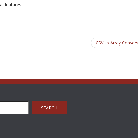
avelfeatures
CSV to Array Conver
SEARCH