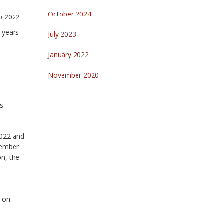
October 2024
eb 2022
 years
July 2023
January 2022
November 2020
s.
2022 and
vember
on, the
g on