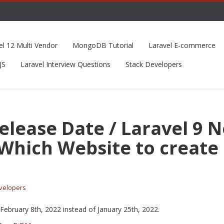
el 12 Multi Vendor
MongoDB Tutorial
Laravel E-commerce
JS
Laravel Interview Questions
Stack Developers
Release Date / Laravel 9 
 Which Website to create 
velopers
February 8th, 2022 instead of January 25th, 2022.