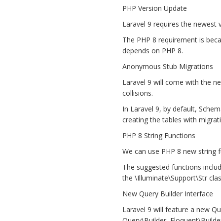
PHP Version Update
Laravel 9 requires the newest 
The PHP 8 requirement is becau
depends on PHP 8.
Anonymous Stub Migrations
Laravel 9 will come with the 
collisions.
In Laravel 9, by default, Schem
creating the tables with migrat
PHP 8 String Functions
We can use PHP 8 new string fu
The suggested functions include 
the \Illuminate\Support\Str clas
New Query Builder Interface
Laravel 9 will feature a new Que
Query\Builder, Eloquent\Builde