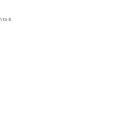
to it.