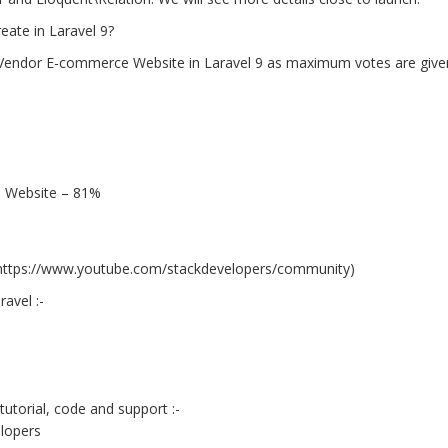
eate in Laravel 9?
Vendor E-commerce Website in Laravel 9 as maximum votes are given 
 Website – 81%
t https://www.youtube.com/stackdevelopers/community)
avel :-
tutorial, code and support :-
lopers