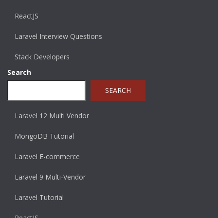
ReactJS
Laravel Interview Questions
Stack Developers
Search
SEARCH
Laravel 12 Multi Vendor
MongoDB Tutorial
Laravel E-commerce
Laravel 9 Multi-Vendor
Laravel Tutorial
ReactJS