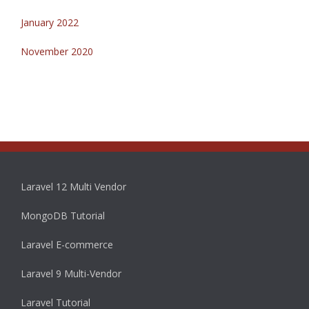
January 2022
November 2020
Laravel 12 Multi Vendor
MongoDB Tutorial
Laravel E-commerce
Laravel 9 Multi-Vendor
Laravel Tutorial