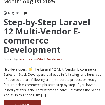
Month:
August 2025
Aug
05
Step-by-Step Laravel
12 Multi-Vendor E-
commerce
Development
Posted by
Youtube.com/StackDevelopers
Hey developers!
The Laravel 12 Multi-Vendor E-commerce
Series on Stack Developers is already in full swing, and hundreds
of developers are following along to build a production-ready,
feature-rich e-commerce platform step by step. If you haven’t
joined yet, this is the perfect time to catch up! What’s the Series
About? In this series, I’m […]
READ MORE →