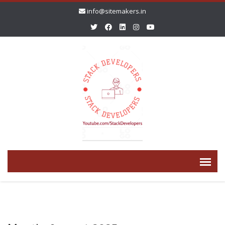
info@sitemakers.in