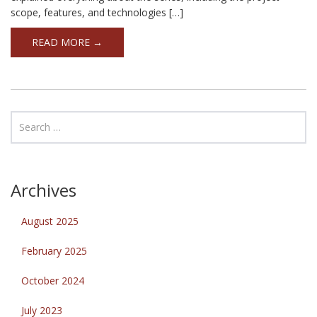
scope, features, and technologies […]
READ MORE →
Archives
August 2025
February 2025
October 2024
July 2023