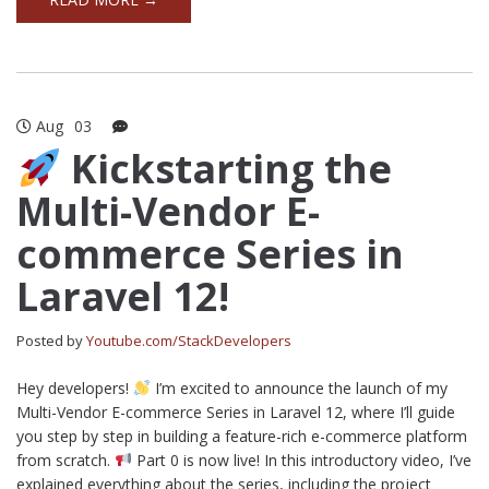
Aug
03
Kickstarting the
Multi-Vendor E-
commerce Series in
Laravel 12!
Posted by
Youtube.com/StackDevelopers
Hey developers!
I’m excited to announce the launch of my
Multi-Vendor E-commerce Series in Laravel 12, where I’ll guide
you step by step in building a feature-rich e-commerce platform
from scratch.
Part 0 is now live! In this introductory video, I’ve
explained everything about the series, including the project