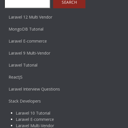
SEARCH
Laravel 12 Multi Vendor
MongoDB Tutorial
Laravel E-commerce
Laravel 9 Multi-Vendor
Laravel Tutorial
ReactJS
Laravel Interview Questions
Stack Developers
Laravel 10 Tutorial
Laravel E-commerce
Laravel Multi-Vendor