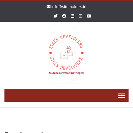
info@sitemakers.in