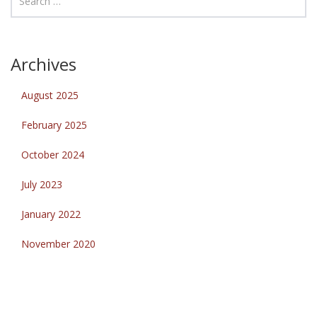
Archives
August 2025
February 2025
October 2024
July 2023
January 2022
November 2020