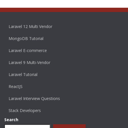
Laravel 12 Multi Vendor
MongoDB Tutorial
Laravel E-commerce
Laravel 9 Multi-Vendor
Laravel Tutorial
ReactJS
Laravel Interview Questions
Stack Developers
Search