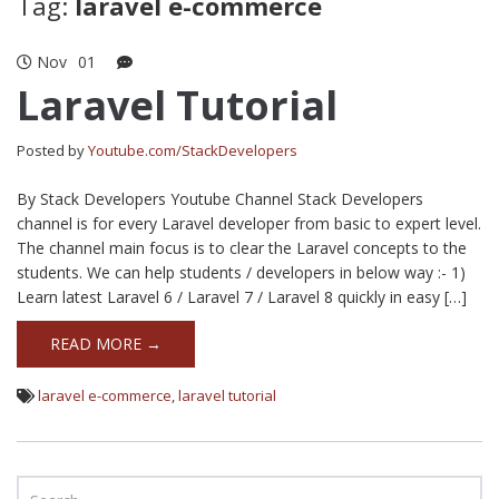
Tag:
laravel e-commerce
Nov
01
Laravel Tutorial
Posted by
Youtube.com/StackDevelopers
By Stack Developers Youtube Channel Stack Developers
channel is for every Laravel developer from basic to expert level.
The channel main focus is to clear the Laravel concepts to the
students. We can help students / developers in below way :- 1)
Learn latest Laravel 6 / Laravel 7 / Laravel 8 quickly in easy […]
READ MORE →
laravel e-commerce
,
laravel tutorial